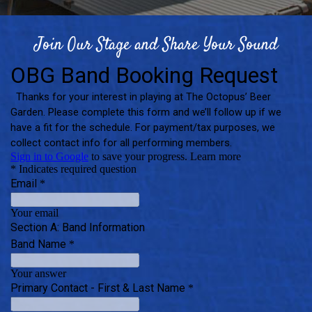
Join Our Stage and Share Your Sound