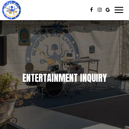
Togg
navig
ENTERTAINMENT INQUIRY